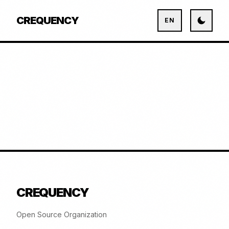
CREQUENCY
EN
CREQUENCY
Open Source Organization