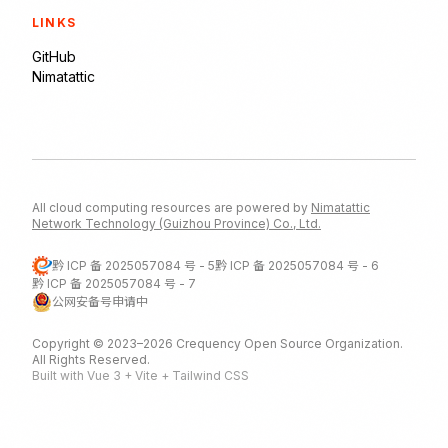
LINKS
GitHub
Nimatattic
All cloud computing resources are powered by
Nimatattic
Network Technology (Guizhou Province) Co., Ltd.
黔 ICP 备 2025057084 号 - 5
黔 ICP 备 2025057084 号 - 6
黔 ICP 备 2025057084 号 - 7
公网安备号申请中
Copyright © 2023–2026 Crequency Open Source Organization.
All Rights Reserved.
Built with Vue 3 + Vite + Tailwind CSS